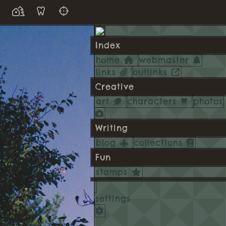
Index
home
webmaster
links
outlinks
Creative
art
characters
photos
Writing
blog
collections
Fun
stamps
settings