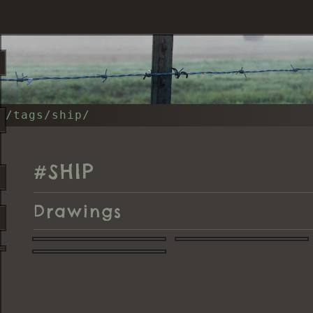
/tags/ship/
SHIP
#
Drawings