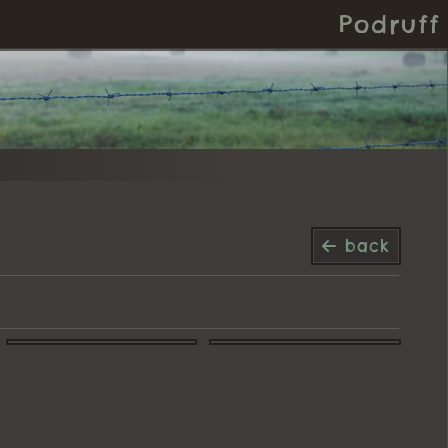
Podruff
back