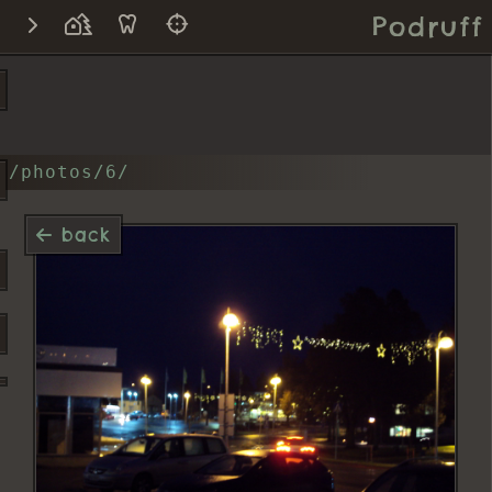
Podruff
/photos/6/
back