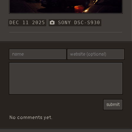
DEC 11 2025
SONY DSC-S930
No comments yet.