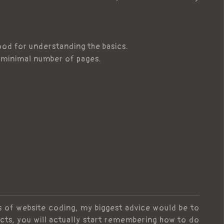
good for understanding the basics.
a minimal number of pages.
cs of website coding, my biggest advice would be to
cts, you will actually start remembering how to do