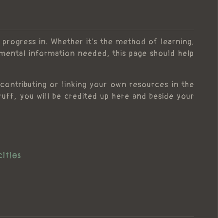
 progress in. Whether it's the method of learning,
amental information needed, this page should help
contributing or linking your own resources in the
f, you will be credited up here and beside your
ities