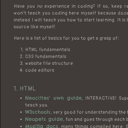
Have you
no
experience in coding? If so, keep re
won't teach you coding here myself because doze
instead I will teach you how to start learning. It is
source like myself.
Here is a list of basics for you to get a grasp of:
HTML fundamentals
CSS fundamentals
website file structure
code editors
1. HTML
Neocities' own guide
, INTERACTIVE! Supe
teach you.
W3schools
, very good for understanding the
Neopets guide
, fun and goes through each 
Mozilla docs
, many things compiled here. 