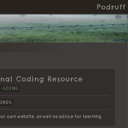
Podruff
nal Coding Resource
-GOING
ORDS
ur own website, as well as advice for learning.