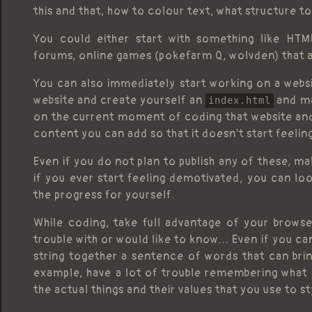
this and that, how to colour text, what structure to
You could either start with something like HTML
forums, online games (pokefarm Q, wolvden) that 
You can also immediately start working on a websi
website and create yourself an
and ma
index.html
on the current moment of coding that website and 
content you can add so that it doesn't start feelin
Even if you do not plan to publish any of these, m
if you ever start feeling demotivated, you can lo
the progress for yourself.
While coding, take full advantage of your browser.
trouble with or would like to know... Even if you can
string together a sentence of words that can brin
example, have a lot of trouble remembering what ac
the actual things and their values that you use to st