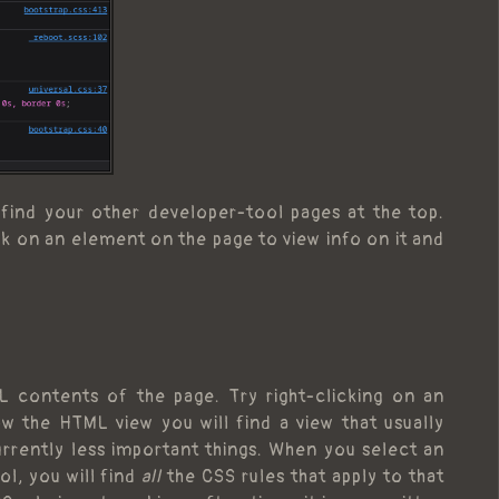
l find your other developer-tool pages at the top.
lick on an element on the page to view info on it and
L contents of the page. Try right-clicking on an
w the HTML view you will find a view that usually
urrently less important things. When you select an
l, you will find
all
the CSS rules that apply to that