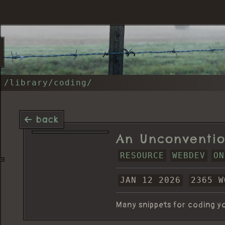
/library/coding/
back
An Unconventio
RESOURCE
WEBDEV
ON
JAN 12 2026
2365 W
Many snippets for coding yo