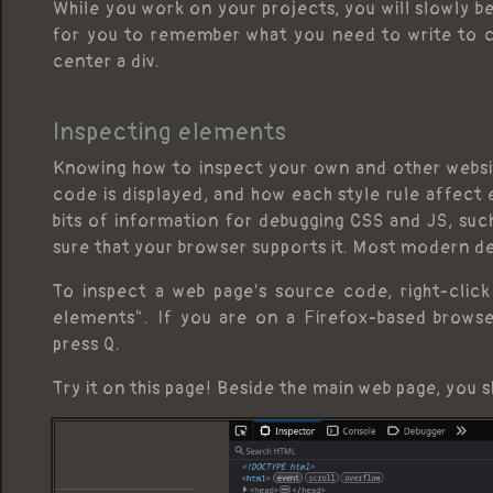
While you work on your projects, you will slowly be
for you to remember what you need to write to c
center a div.
Inspecting elements
Knowing how to inspect your own and other websit
code is displayed, and how each style rule affect 
bits of information for debugging CSS and JS, su
sure that your browser supports it. Most modern de
To inspect a web page's source code, right-clic
elements". If you are on a Firefox-based browser
press Q.
Try it on this page! Beside the main web page, you s