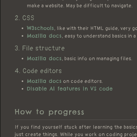
make a website. May be difficult to navigate.
2. CSS
W3schools
, like with their HTML guide, very 
Mozilla docs
, easy to understand basics in 
3. File structure
Mozilla docs
, basic info on managing files.
4. Code editors
Mozilla docs
on code editors.
Disable AI features in VS code
How to progress
If you find yourself stuck after learning the basi
just create things. While you work on coding proje