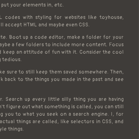
 put your elements in, etc.
 codes with styling for websites like toyhouse,
all accept HTML and maybe even CSS.
te. Boot up a code editor, make a folder for your
ybe a few folders to include more content. Focus
keep an attitude of fun with it. Consider the cool
g tedious.
ake sure to still keep them saved somewhere. Then,
ok back to the things you made in the past and see
 Search up every little silly thing you are having
't figure out what something is called, you can still
g you to what you seek on a search engine. I, for
tual things are called, like selectors in CSS, and
yle things.