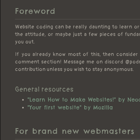
Foreword
Website coding can be really daunting to learn or
the attitude, or maybe just a few pieces of fund
you out.
If you already know most of this, then consider 
comment section! Message me on discord @podruf
contribution unless you wish to stay anonymous.
General resources
"Learn How to Make Websites!" by Neoc
"Your first website" by Mozilla
For brand new webmasters