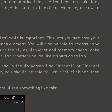
gin to memorise things better. It will not take long
hange the colour of text, for example, or how to
es' code is important. This lets you see how your
each element. You will also be able to access good
ch as the styles, debugger and memory pages. Make
sktop browsers do, so likely yours does too.
k and in the dropdown find "Inspect" or "Inspect
, you should be able to just right-click and then
hould see something like this: