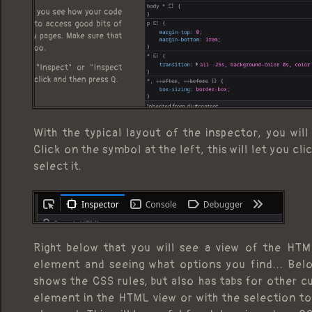
With the typical layout of the inspector, you wil
Click on the symbol at the left, this will let you c
select it.
Right below that you will see a view of the HTM
element and seeing what options you find... Belo
shows the CSS rules, but also has tabs for other c
element in the HTML view or with the selection too