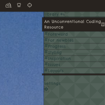
library
An Unconventional Coding
Resource
Foreword
For newbies
Progress
Styling
Inspiration
Issues
Layouts
settings