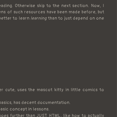
ading. Otherwise skip to the next section. Now, I
ns of such resources have been made before, but
 better to learn
learning
than to just depend on one
r cute, uses the mascot kitty in little comics to
 basics, has decent documentation.
basic concept in lessons.
Goes further than JUST HTML, like how to actually