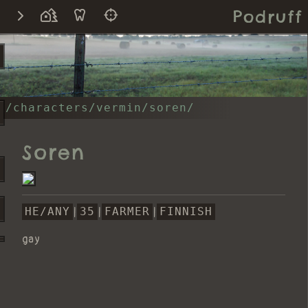
Podruff
/characters/vermin/soren/
Soren
HE/ANY
|
35
|
FARMER
|
FINNISH
gay