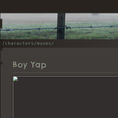
/characters/muses/
Boy Yap