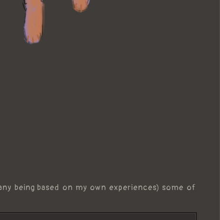
any being based on my own experiences) some of