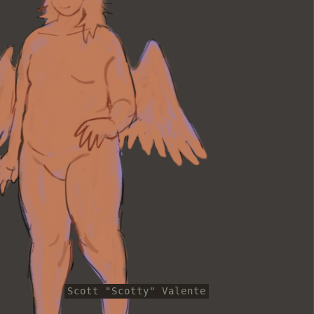
Scott "Scotty" Valente