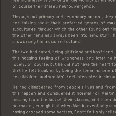
feeling uneasy and wrong in the vicinity of his ho
of course their shared neurodivergence.
Through out primary and secondary school, they o
and talking about their preferred genres of mus
subcultures, through which the other found out hi
the other hand had always been into emo stuff, 
showcasing the music and culture.
The two had dated, being girlfriend and boyfriend.
this nagging feeling of wrongness, and later he 
lovely, of course, but he did not have the heart t
that he felt troubled by being the feminine one o
heartbroken, and wouldn't feel interested in him 
He had disappeared from people's lives and from
this happen and considered it normal for Martin.
missing from the last of their classes, and from th
no matter, enough that when Martin eventually show
having dropped some hertzes, Scott felt only relie