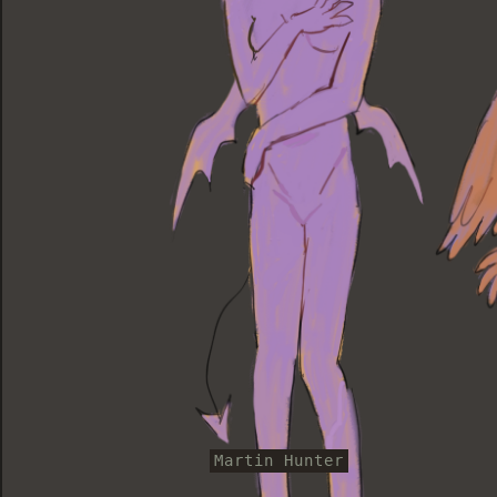
Martin Hunter