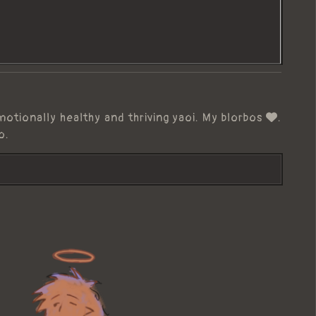
motionally healthy and thriving yaoi. My blorbos
.
o.