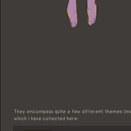
They encompass quite a few different themes (m
which I have collected here: