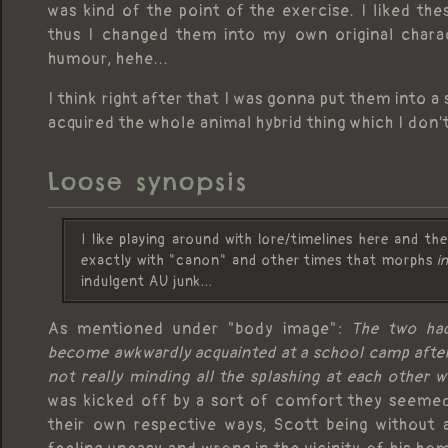
was kind of the point of the exercise. I liked t
thus I changed them into my own original characte
humour, hehe...
I think right after that I was gonna put them into 
acquired the whole animal hybrid thing which I don'
Loose synopsis
I like playing around with lore/timelines here and t
exactly with "canon" and other times that morphs
i
indulgent AU junk...
As mentioned under "body image":
The two had
become awkwardly acquainted at a school camp after 
not really minding all the splashing at each other w
was kicked off by a sort of comfort they seemed 
their own respective ways, Scott being without 