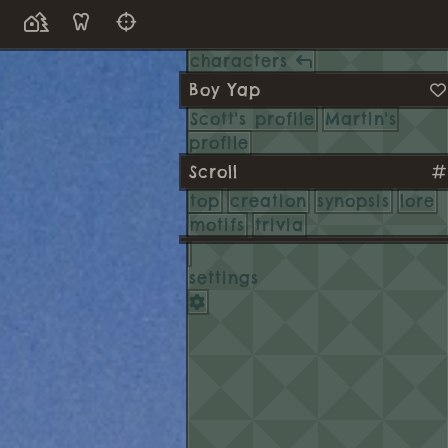
characters
Boy Yap
Scott's profile
Martin's
profile
Scroll
top
creation
synopsis
lore
motifs
trivia
settings