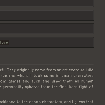
love
r!!! They originally came from an art exercise I did
ng humans, where I took some inhuman characters
 from games and such and drew them as human
e personality spheres from the final boss fight of
semblance to the canon characters, and I guess that