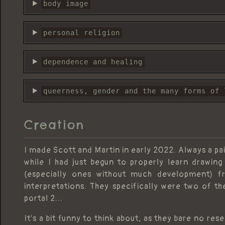
body image
personal religion
dependence and healing
queerness, gender and the many forms of 
Creation
I made Scott and Martin in early 2022. Always a pai
while I had just begun to properly learn drawi
(especially ones without much development)
interpretations. They specifically were two of th
portal 2...
It's a bit funny to think about, as they bare no re