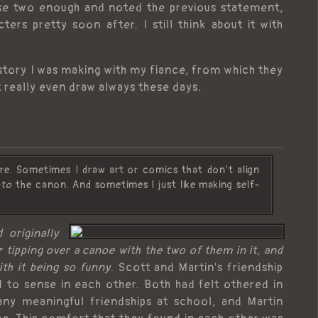
hese two enough and noted the previous statement,
rs pretty soon after. I still think about it with
a story I was making with my fiance, from which they
t really even draw always these days.
here. Sometimes I draw art or comics that don't align
nto
the canon. And sometimes I just like making self-
 originally
tipping over a canoe with the two of them in it, and
ith it being so funny.
Scott and Martin's friendship
to sense in each other. Both had felt othered in
any meaningful friendships at school, and Martin