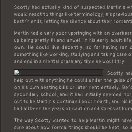
Scotty had actually kind of suspected Martin's 
would react to things like terminology, his previo
best friends, letting the silence about their romant
Martin had a very poor upbringing with an overbe
up being pretty ill and unwell in his early adult l
own. He could live decently, so far having ran o
something like working, studying and taking care 
and end in a mental crash any time he would try.
Scotty ha
help out with anything he could under the guise of
on his own heating bills or later rent entirely. Bef
secondary school, and it had initially seemed nor
out to be Martin's continued poor health, and his i
had all been the years of caution and stress at h
The way Scotty wanted to help Martin might have pa
sure about how formal things should be kept, so 