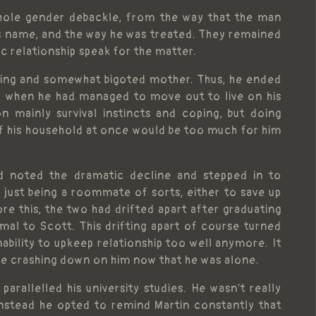
whole gender debackle, from the way that the man
us name, and the way he was treated. They remained
ic relationship speak for the matter.
aring and somewhat bigoted mother. Thus, he ended
ife, when he had managed to move out to live on his
n mainly survival instincts and coping, but doing
of his household at once would be too much for him
d noted the dramatic decline and stepped in to
 just being a roommate of sorts, either to save up
ore this, the two had drifted apart after graduating
mal to Scott. This drifting apart of course turned
nability to upkeep relationship too well anymore. It
ome crashing down on him now that he was alone.
rallelled his university studies. He wasn't really
instead he opted to remind Martin constantly that