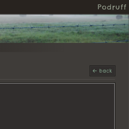
Podruff
back