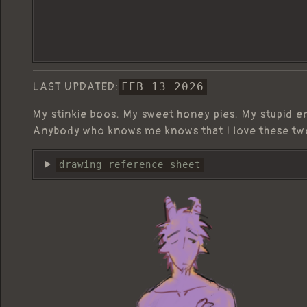
LAST UPDATED:
FEB 13 2026
My stinkie boos. My sweet honey pies. My stupid e
Anybody who knows me knows that I love these tw
drawing reference sheet