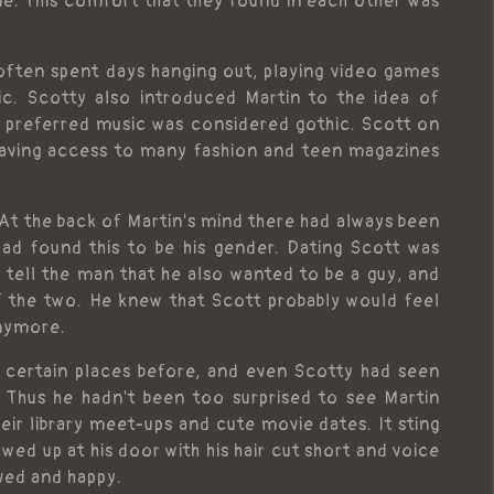
me. This comfort that they found in each other was
ften spent days hanging out, playing video games
ic. Scotty also introduced Martin to the idea of
s preferred music was considered gothic. Scott on
having access to many fashion and teen magazines
 At the back of Martin's mind there had always been
had found this to be his gender. Dating Scott was
o tell the man that he also wanted to be a guy, and
f the two. He knew that Scott probably would feel
anymore.
 certain places before, and even Scotty had seen
 Thus he hadn't been too surprised to see Martin
eir library meet-ups and cute movie dates. It sting
ed up at his door with his hair cut short and voice
ved and happy.