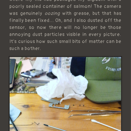
poorly sealed container of salmon! The camera
was genuinely
oozing
with grease, but that has
finally been fixed... Oh, and I also dusted off the
sensor, so now there will no longer be those
annoying dust particles visible in every picture.
It's curious how such small bits of matter can be
such a bother.