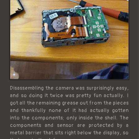
Disassembling the camera was surprisingly easy,
and so doing it twice was pretty fun actually. I
got all the remaining grease out from the pieces
and thankfully none of it had actually gotten
into the components; only inside the shell. The
components and sensor are protected by a
metal barrier that sits right below the display, so