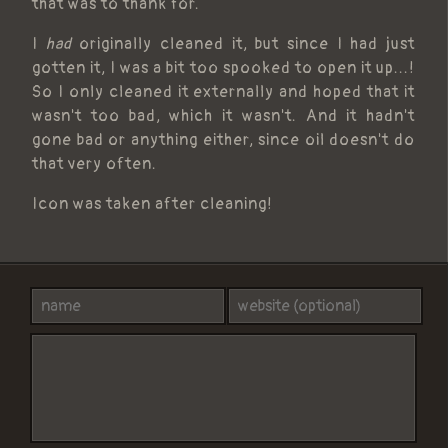
that was to thank for.
I
had
originally cleaned it, but since I had just
gotten it, I was a bit too spooked to open it up...!
So I only cleaned it externally and hoped that it
wasn't too bad, which it wasn't. And it hadn't
gone bad or anything either, since oil doesn't do
that very often.
Icon was taken after cleaning!