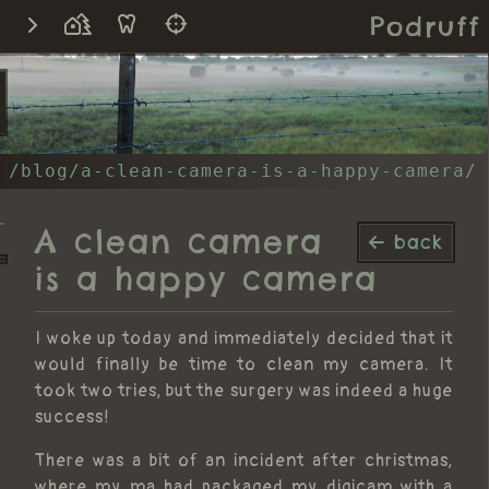
Podruff
/blog/a-clean-camera-is-a-happy-camera/
A clean camera
back
is a happy camera
I woke up today and immediately decided that it
would finally be time to clean my camera. It
took two tries, but the surgery was indeed a huge
success!
There was a bit of an incident after christmas,
where my ma had packaged my digicam with a