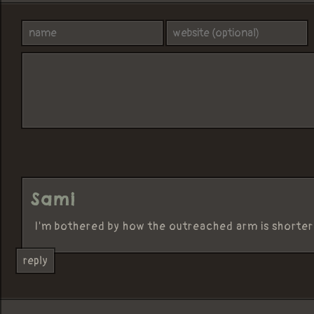
Sami
I'm bothered by how the outreached arm is shorter
reply