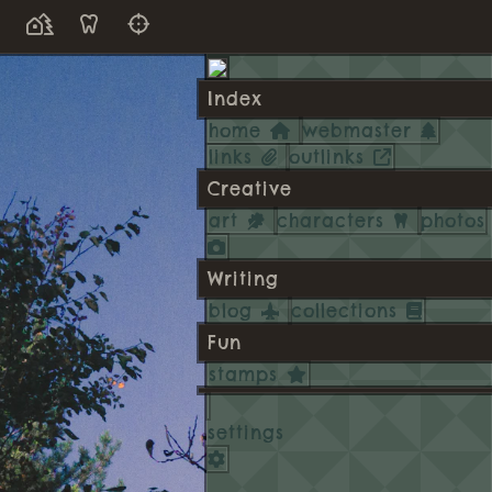
Index
home
webmaster
links
outlinks
Creative
art
characters
photos
Writing
blog
collections
Fun
stamps
settings