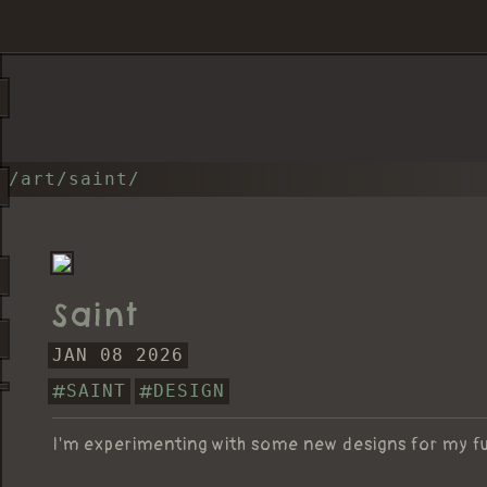
/art/saint/
Saint
JAN 08 2026
SAINT
DESIGN
I'm experimenting with some new designs for my f