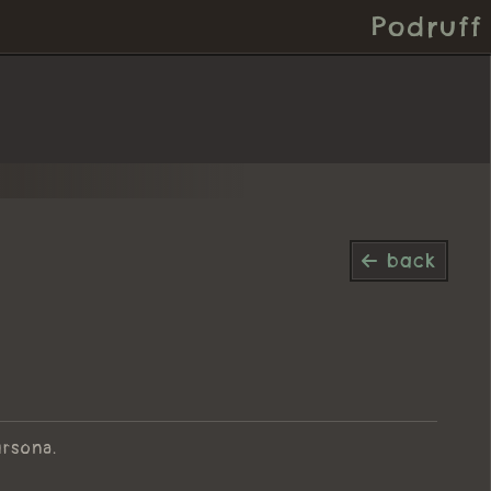
Podruff
back
ursona.