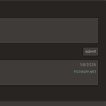
1/8/2026
PODRUFF.NET