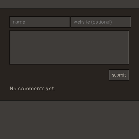
No comments yet.