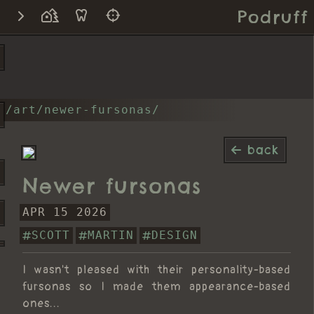
Podruff
/art/newer-fursonas/
back
Newer fursonas
APR 15 2026
SCOTT
MARTIN
DESIGN
I wasn't pleased with their personality-based
fursonas so I made them appearance-based
ones...