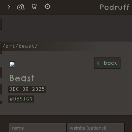
Podruff
/art/beast/
back
Beast
DEC 09 2025
DESIGN