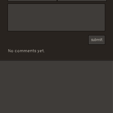
No comments yet.